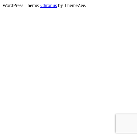
WordPress Theme:
Chronus
by ThemeZee.