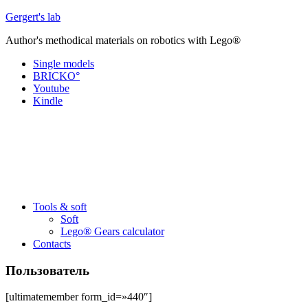
Перейти
Gergert's lab
к
Author's methodical materials on robotics with Lego®
содержанию
Single models
BRICKO°
Youtube
Kindle
Tools & soft
Soft
Lego® Gears calculator
Contacts
Пользователь
[ultimatemember form_id=»440″]